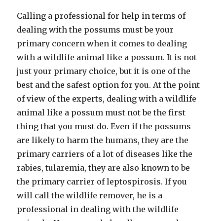
Calling a professional for help in terms of
dealing with the possums must be your
primary concern when it comes to dealing
with a wildlife animal like a possum. It is not
just your primary choice, but it is one of the
best and the safest option for you. At the point
of view of the experts, dealing with a wildlife
animal like a possum must not be the first
thing that you must do. Even if the possums
are likely to harm the humans, they are the
primary carriers of a lot of diseases like the
rabies, tularemia, they are also known to be
the primary carrier of leptospirosis. If you
will call the wildlife remover, he is a
professional in dealing with the wildlife