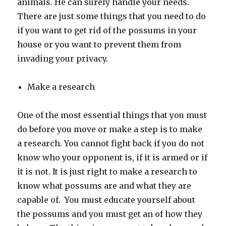
animals. He can surely handle your needs.
There are just some things that you need to do
if you want to get rid of the possums in your
house or you want to prevent them from
invading your privacy.
Make a research
One of the most essential things that you must
do before you move or make a step is to make
a research. You cannot fight back if you do not
know who your opponent is, if it is armed or if
it is not. It is just right to make a research to
know what possums are and what they are
capable of. You must educate yourself about
the possums and you must get an of how they