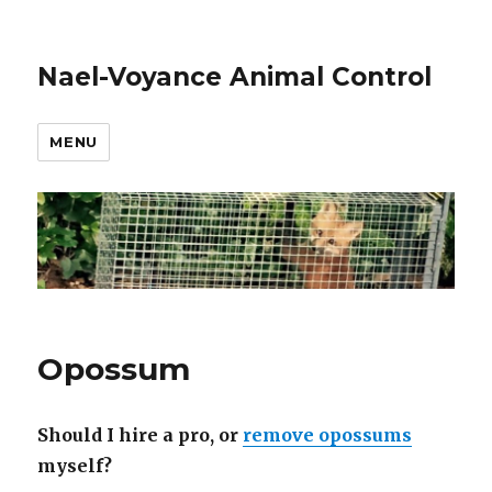
Nael-Voyance Animal Control
MENU
Opossum
Should I hire a pro, or
remove opossums
myself?