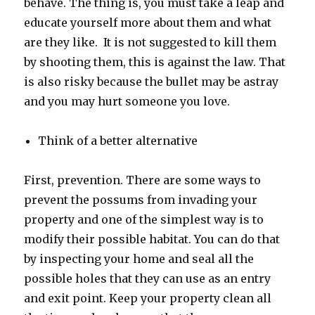
behave. The thing is, you must take a leap and
educate yourself more about them and what
are they like. It is not suggested to kill them
by shooting them, this is against the law. That
is also risky because the bullet may be astray
and you may hurt someone you love.
Think of a better alternative
First, prevention. There are some ways to
prevent the possums from invading your
property and one of the simplest way is to
modify their possible habitat. You can do that
by inspecting your home and seal all the
possible holes that they can use as an entry
and exit point. Keep your property clean all