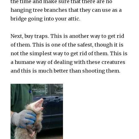
the time and make sure that there are no
hanging tree branches that they can use as a
bridge going into your attic.
Next, buy traps. This is another way to get rid
of them. This is one of the safest, though it is
not the simplest way to get rid of them. This is
a humane way of dealing with these creatures
and this is much better than shooting them.