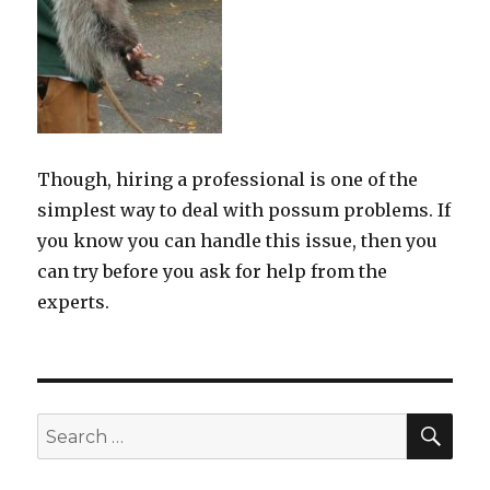
Though, hiring a professional is one of the
simplest way to deal with possum problems. If
you know you can handle this issue, then you
can try before you ask for help from the
experts.
SE
Search
for: